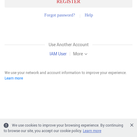
REGISTER
Forgot password?
Help
Use Another Account
IAM User
|
More
We use your network and account information to improve your experience.
Learn more
We use cookies to improve your browsing experience. By continuing
to browse our site, you accept our cookie policy.
Learn more