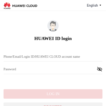
English
HUAWEI ID login
LOG IN