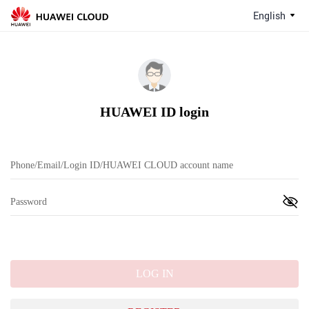
English
HUAWEI ID login
LOG IN