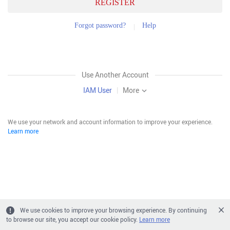
REGISTER
Forgot password?
Help
Use Another Account
IAM User
|
More
We use your network and account information to improve your experience.
Learn more
We use cookies to improve your browsing experience. By continuing
to browse our site, you accept our cookie policy.
Learn more