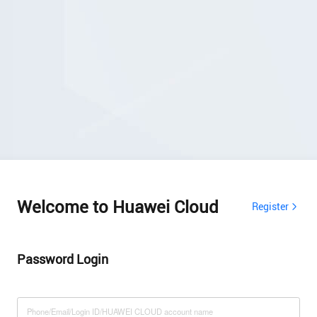
Welcome to Huawei Cloud
Register
Password Login