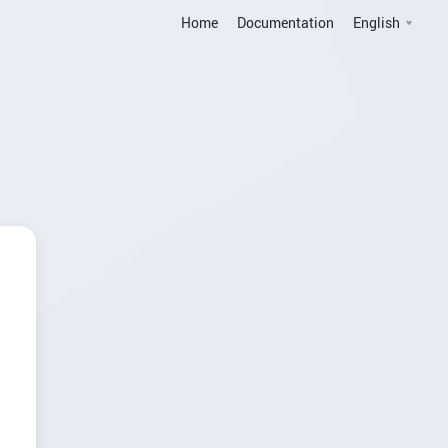
Home
Documentation
English