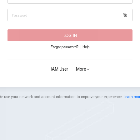
LOG IN
Forgot password?
Help
IAM User
More
e use your network and account information to improve your experience.
Learn mo