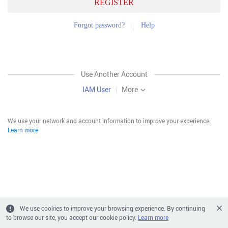
REGISTER
Forgot password?
Help
Use Another Account
IAM User
|
More
We use your network and account information to improve your experience.
Learn more
We use cookies to improve your browsing experience. By continuing
to browse our site, you accept our cookie policy.
Learn more