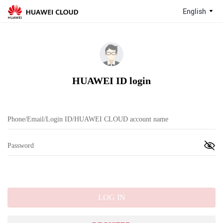
English
HUAWEI ID login
LOG IN