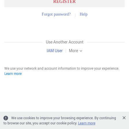
REGISTER
Forgot password?
Help
Use Another Account
IAM User
|
More
We use your network and account information to improve your experience.
Learn more
We use cookies to improve your browsing experience. By continuing
to browse our site, you accept our cookie policy.
Learn more