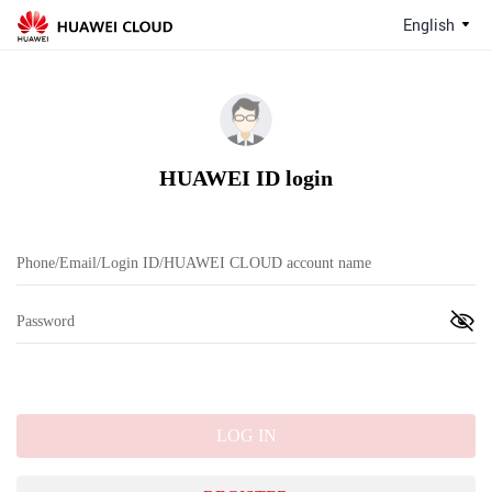
English
HUAWEI ID login
LOG IN