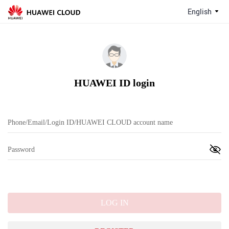
English
HUAWEI ID login
LOG IN