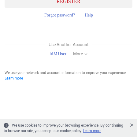
REGISTER
Forgot password?
Help
Use Another Account
IAM User
|
More
We use your network and account information to improve your experience.
Learn more
We use cookies to improve your browsing experience. By continuing
to browse our site, you accept our cookie policy.
Learn more